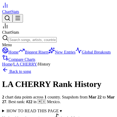
ChartStats
ChartStats
Menu
Home
Biggest Risers
New Entries
Global Breakouts
Compare Charts
Home
/
LA CHERRY
/
History
Back to song
LA CHERRY
Rank History
2
chart data points across
1
country
.
Snapshots from
Mar 22
to
Mar
27
.
Best rank:
#
22
in
🇲🇽
Mexico
.
HOW TO READ THIS PAGE
▾