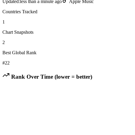
Updated:
less than a minute ago
Apple Music
Countries Tracked
1
Chart Snapshots
2
Best Global Rank
#
22
Rank Over Time (lower = better)