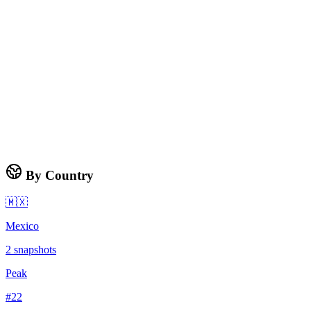
By Country
🇲🇽
Mexico
2
snapshots
Peak
#
22