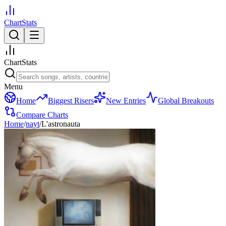
ChartStats
ChartStats
Menu
Home
Biggest Risers
New Entries
Global Breakouts
Compare Charts
Home
/
nayt
/
L'astronauta