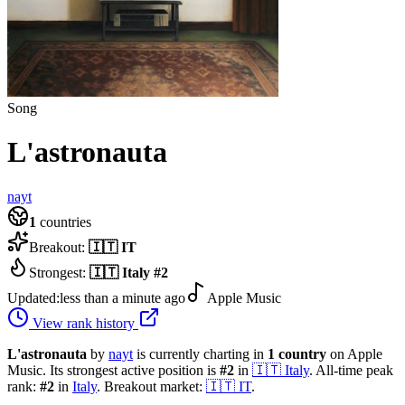
Song
L'astronauta
nayt
1
countries
Breakout:
🇮🇹
IT
Strongest:
🇮🇹
Italy
#
2
Updated:
less than a minute ago
Apple Music
View rank history
L'astronauta
by
nayt
is currently charting in
1
country
on Apple
Music.
Its strongest active position is
#
2
in
🇮🇹
Italy
.
All-time peak
rank:
#
2
in
Italy
.
Breakout market:
🇮🇹
IT
.