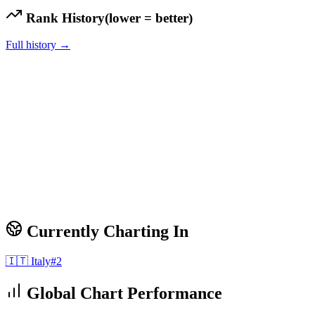
Rank History
(lower = better)
Full history →
Currently Charting In
🇮🇹
Italy
#
2
Global Chart Performance