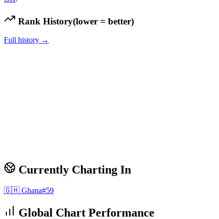
Rank History
(lower = better)
Full history →
Currently Charting In
🇬🇭
Ghana
#
59
Global Chart Performance