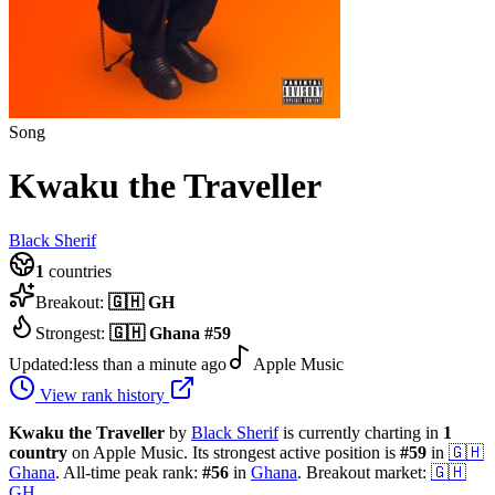
Song
Kwaku the Traveller
Black Sherif
1
countries
Breakout:
🇬🇭
GH
Strongest:
🇬🇭
Ghana
#
59
Updated:
less than a minute ago
Apple Music
View rank history
Kwaku the Traveller
by
Black Sherif
is currently charting in
1
country
on Apple Music.
Its strongest active position is
#
59
in
🇬🇭
Ghana
.
All-time peak rank:
#
56
in
Ghana
.
Breakout market:
🇬🇭
GH
.