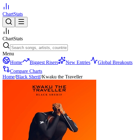
ChartStats
ChartStats
Menu
Home
Biggest Risers
New Entries
Global Breakouts
Compare Charts
Home
/
Black Sherif
/
Kwaku the Traveller