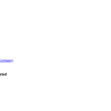
Germany
.
rted