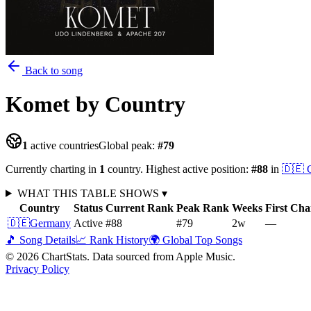
Back to song
Komet
by Country
1
active countries
Global peak:
#
79
Currently charting in
1
country
.
Highest active position:
#
88
in
🇩🇪
WHAT THIS TABLE SHOWS
▾
Country
Status
Current Rank
Peak Rank
Weeks
First Cha
🇩🇪
Germany
Active
#88
#79
2
w
—
🎵 Song Details
📈 Rank History
🌍 Global Top Songs
©
2026
ChartStats. Data sourced from Apple Music.
Privacy Policy