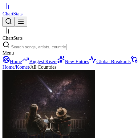
ChartStats
ChartStats
Menu
Home
Biggest Risers
New Entries
Global Breakouts
Home
/
Komet
/
All Countries