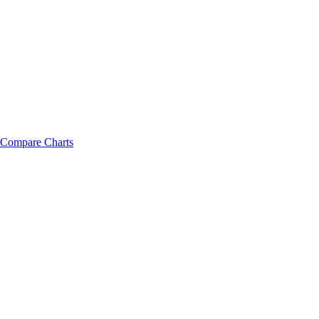
Compare Charts