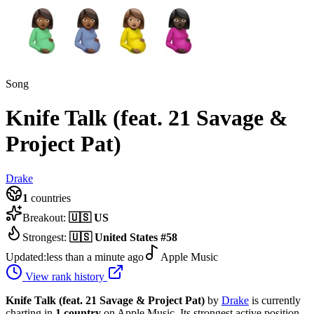
Song
Knife Talk (feat. 21 Savage &
Project Pat)
Drake
1
countries
Breakout:
🇺🇸
US
Strongest:
🇺🇸
United States
#
58
Updated:
less than a minute ago
Apple Music
View rank history
Knife Talk (feat. 21 Savage & Project Pat)
by
Drake
is currently
charting in
1
country
on Apple Music.
Its strongest active position