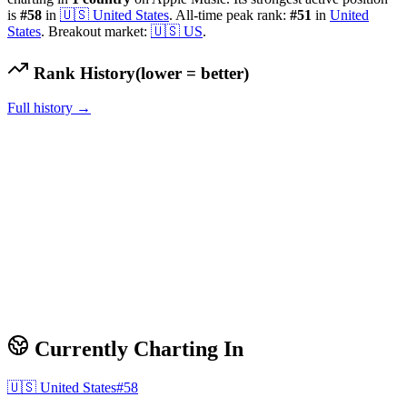
is
#
58
in
🇺🇸
United States
.
All-time peak rank:
#
51
in
United
States
.
Breakout market:
🇺🇸
US
.
Rank History
(lower = better)
Full history →
Currently Charting In
🇺🇸
United States
#
58