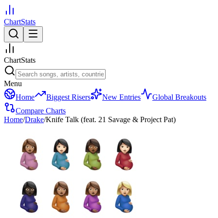
ChartStats
ChartStats
Menu
Home
Biggest Risers
New Entries
Global Breakouts
Compare Charts
Home
/
Drake
/
Knife Talk (feat. 21 Savage & Project Pat)