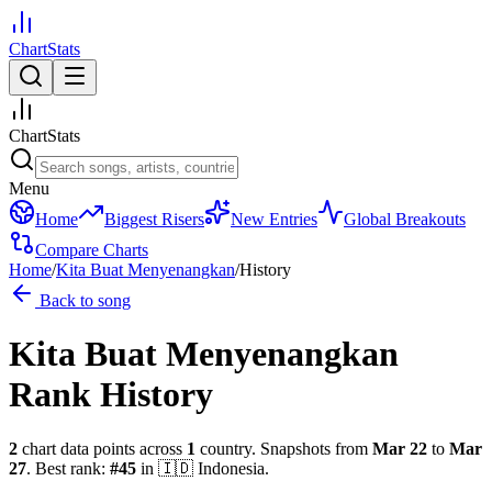
ChartStats
ChartStats
Menu
Home
Biggest Risers
New Entries
Global Breakouts
Compare Charts
Home
/
Kita Buat Menyenangkan
/
History
Back to song
Kita Buat Menyenangkan
Rank History
2
chart data points across
1
country
.
Snapshots from
Mar 22
to
Mar
27
.
Best rank:
#
45
in
🇮🇩
Indonesia
.