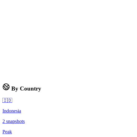
By Country
🇮🇩
Indonesia
2
snapshots
Peak