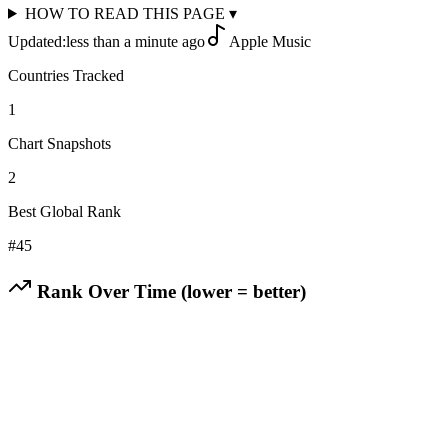
HOW TO READ THIS PAGE
▾
Updated:
less than a minute ago
Apple Music
Countries Tracked
1
Chart Snapshots
2
Best Global Rank
#
45
Rank Over Time (lower = better)