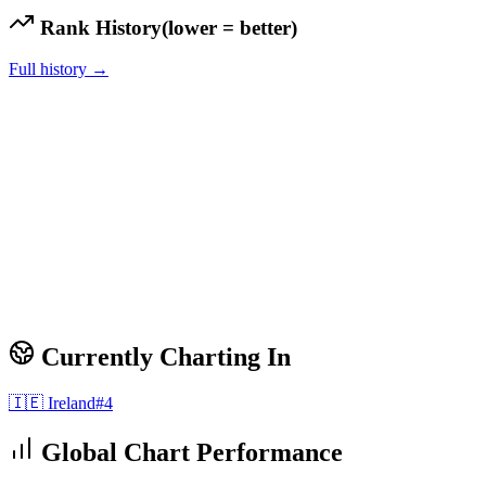
Rank History
(lower = better)
Full history →
Currently Charting In
🇮🇪
Ireland
#
4
Global Chart Performance