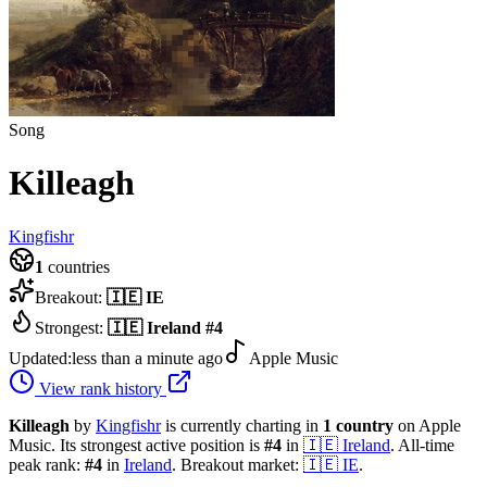
Song
Killeagh
Kingfishr
1
countries
Breakout:
🇮🇪
IE
Strongest:
🇮🇪
Ireland
#
4
Updated:
less than a minute ago
Apple Music
View rank history
Killeagh
by
Kingfishr
is currently charting in
1
country
on Apple
Music.
Its strongest active position is
#
4
in
🇮🇪
Ireland
.
All-time
peak rank:
#
4
in
Ireland
.
Breakout market:
🇮🇪
IE
.