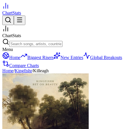
ChartStats
ChartStats
Menu
Home
Biggest Risers
New Entries
Global Breakouts
Compare Charts
Home
/
Kingfishr
/
Killeagh