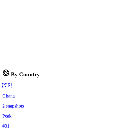
By Country
🇬🇭
Ghana
2
snapshots
Peak
#
31