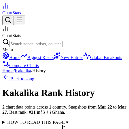
ChartStats
ChartStats
Menu
Home
Biggest Risers
New Entries
Global Breakouts
Compare Charts
Home
/
Kakalika
/
History
Back to song
Kakalika
Rank History
2
chart data points across
1
country
.
Snapshots from
Mar 22
to
Mar
27
.
Best rank:
#
31
in
🇬🇭
Ghana
.
HOW TO READ THIS PAGE
▾