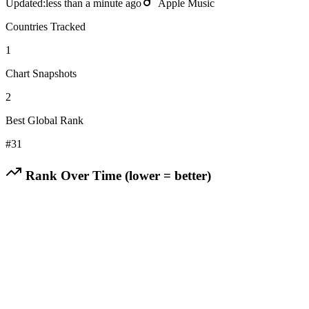
Updated:
less than a minute ago
Apple Music
Countries Tracked
1
Chart Snapshots
2
Best Global Rank
#
31
Rank Over Time (lower = better)