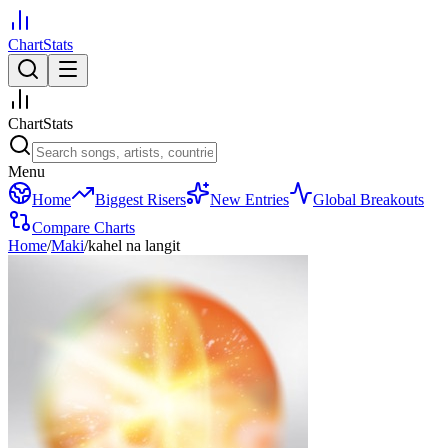
ChartStats
ChartStats
Menu
Home
Biggest Risers
New Entries
Global Breakouts
Compare Charts
Home
/
Maki
/
kahel na langit