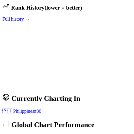
Rank History
(lower = better)
Full history →
Currently Charting In
🇵🇭
Philippines
#
30
Global Chart Performance