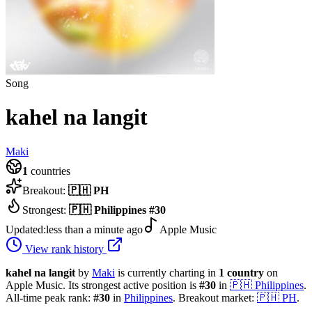
Song
kahel na langit
Maki
1
countries
Breakout:
🇵🇭
PH
Strongest:
🇵🇭
Philippines
#
30
Updated:
less than a minute ago
Apple Music
View rank history
kahel na langit
by
Maki
is currently charting in
1
country
on
Apple Music.
Its strongest active position is
#
30
in
🇵🇭
Philippines
.
All-time peak rank:
#
30
in
Philippines
.
Breakout market:
🇵🇭
PH
.