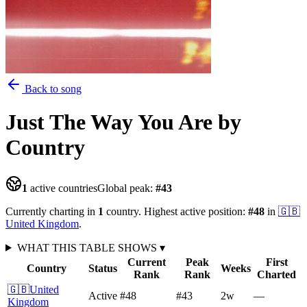
Back to song
Just The Way You Are
by
Country
1
active countries
Global peak:
#
43
Currently charting in
1
country
.
Highest active position:
#
48
in
🇬🇧
United Kingdom
.
WHAT THIS TABLE SHOWS
▾
Current
Peak
First
Country
Status
Weeks
Rank
Rank
Charted
🇬🇧
United
Active
#48
#43
2
w
—
Kingdom