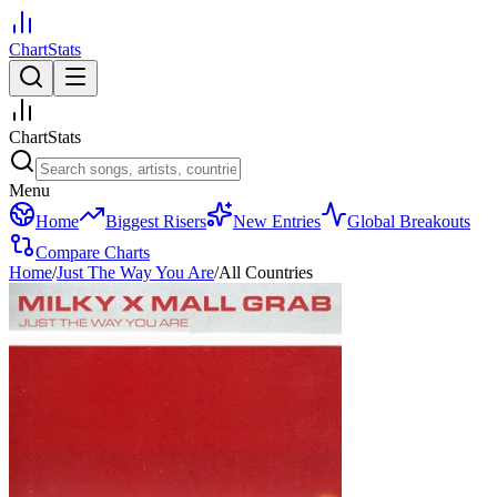
ChartStats
ChartStats
Menu
Home
Biggest Risers
New Entries
Global Breakouts
Compare Charts
Home
/
Just The Way You Are
/
All Countries