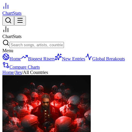
ChartStats
ChartStats
Menu
Home
Biggest Risers
New Entries
Global Breakouts
Compare Charts
Home
/
Jies
/
All Countries