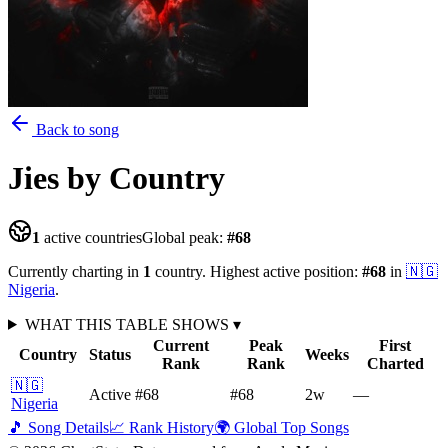
Back to song
Jies
by Country
1
active countries
Global peak:
#
68
Currently charting in
1
country
.
Highest active position:
#
68
in
🇳🇬
Nigeria
.
WHAT THIS TABLE SHOWS
▾
Current
Peak
First
Country
Status
Weeks
Rank
Rank
Charted
🇳🇬
Active
#68
#68
2
w
—
Nigeria
🎵 Song Details
📈 Rank History
🌍 Global Top Songs