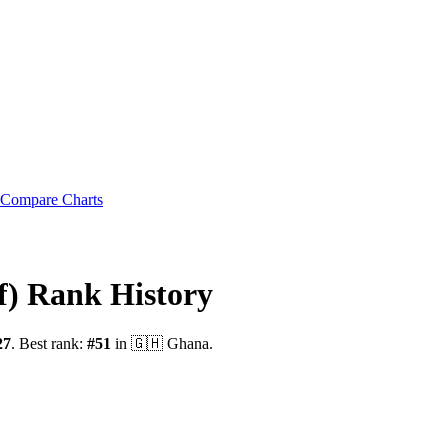
Compare Charts
f)
Rank History
27
.
Best rank:
#
51
in
🇬🇭
Ghana
.