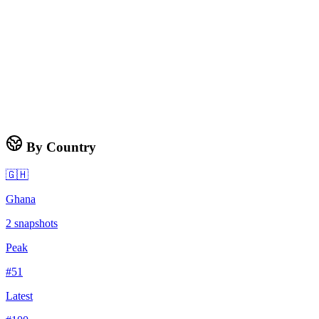
By Country
🇬🇭
Ghana
2
snapshots
Peak
#
51
Latest