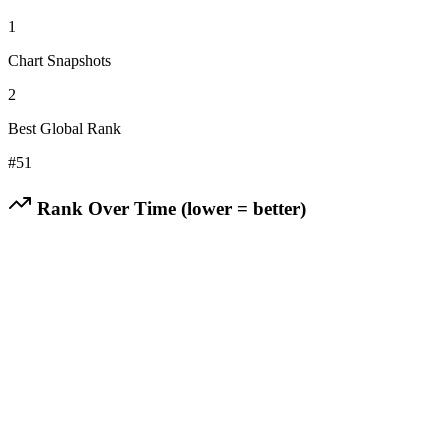
1
Chart Snapshots
2
Best Global Rank
#
51
Rank Over Time (lower = better)