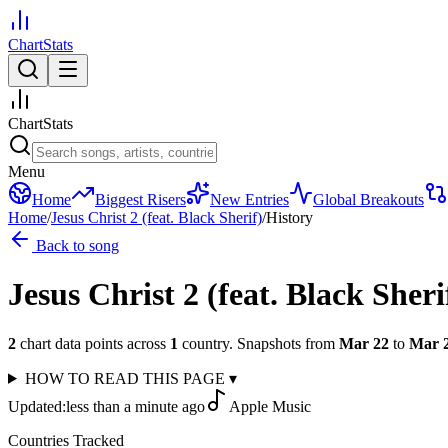
ChartStats
ChartStats
Menu
Home
Biggest Risers
New Entries
Global Breakouts
Home
/
Jesus Christ 2 (feat. Black Sherif)
/
History
Back to song
Jesus Christ 2 (feat. Black Sheri
2
chart data points across
1
country
.
Snapshots from
Mar 22
to
Mar 
HOW TO READ THIS PAGE
▾
Updated:
less than a minute ago
Apple Music
Countries Tracked