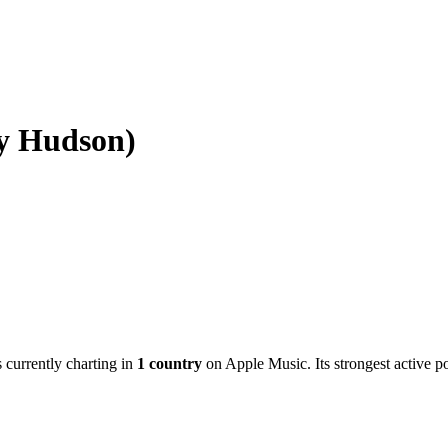
ny Hudson)
s currently charting in
1
country
on Apple Music.
Its strongest active p