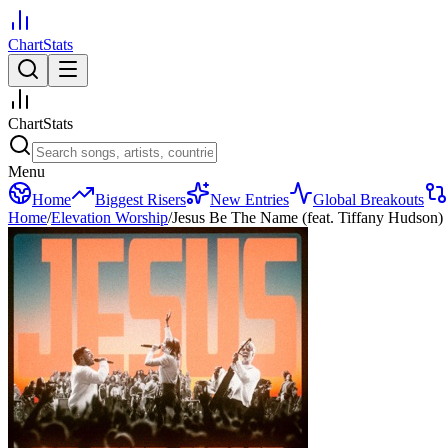
ChartStats
ChartStats
Menu
Home
Biggest Risers
New Entries
Global Breakouts
Home
/
Elevation Worship
/
Jesus Be The Name (feat. Tiffany Hudson)