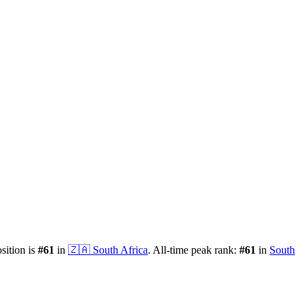
osition is
#
61
in
🇿🇦
South Africa
.
All-time peak rank:
#
61
in
South