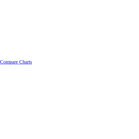
Compare Charts