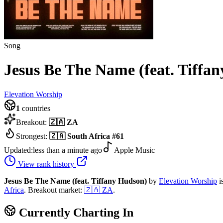
Song
Jesus Be The Name (feat. Tiffa
Elevation Worship
1
countries
Breakout:
🇿🇦
ZA
Strongest:
🇿🇦
South Africa
#
61
Updated:
less than a minute ago
Apple Music
View rank history
Jesus Be The Name (feat. Tiffany Hudson)
by
Elevation Worship
i
Africa
.
Breakout market:
🇿🇦
ZA
.
Currently Charting In