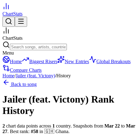
ChartStats
ChartStats
Menu
Home
Biggest Risers
New Entries
Global Breakouts
Compare Charts
Home
/
Jailer (feat. Victony)
/
History
Back to song
Jailer (feat. Victony)
Rank
History
2
chart data points across
1
country
.
Snapshots from
Mar 22
to
Mar
27
.
Best rank:
#
58
in
🇬🇭
Ghana
.