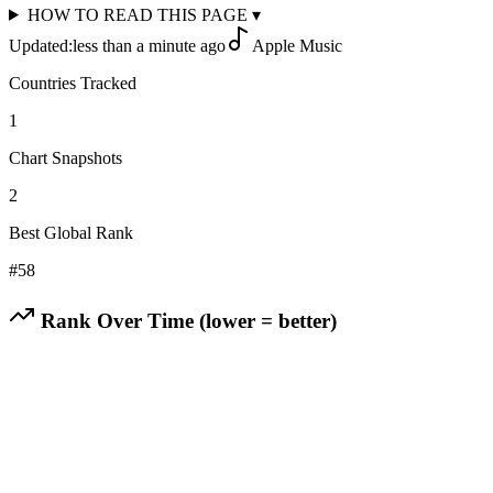
HOW TO READ THIS PAGE
▾
Updated:
less than a minute ago
Apple Music
Countries Tracked
1
Chart Snapshots
2
Best Global Rank
#
58
Rank Over Time (lower = better)