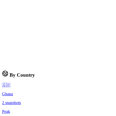
By Country
🇬🇭
Ghana
2
snapshots
Peak