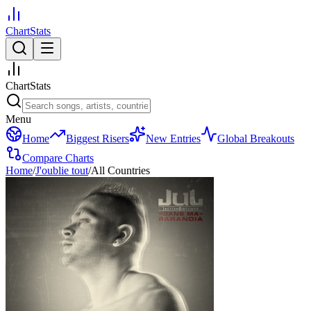
ChartStats
ChartStats
Menu
Home
Biggest Risers
New Entries
Global Breakouts
Compare Charts
Home
/
J'oublie tout
/
All Countries