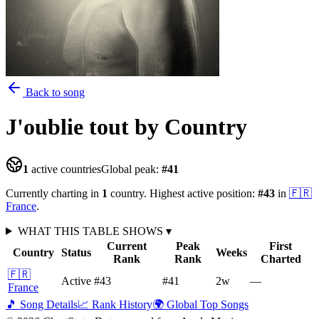
Back to song
J'oublie tout
by Country
1
active countries
Global peak:
#
41
Currently charting in
1
country
.
Highest active position:
#
43
in
🇫🇷
France
.
WHAT THIS TABLE SHOWS
▾
Current
Peak
First
Country
Status
Weeks
Rank
Rank
Charted
🇫🇷
Active
#43
#41
2
w
—
France
🎵 Song Details
📈 Rank History
🌍 Global Top Songs