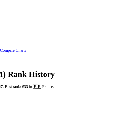
Compare Charts
M)
Rank History
27
.
Best rank:
#
33
in
🇫🇷
France
.