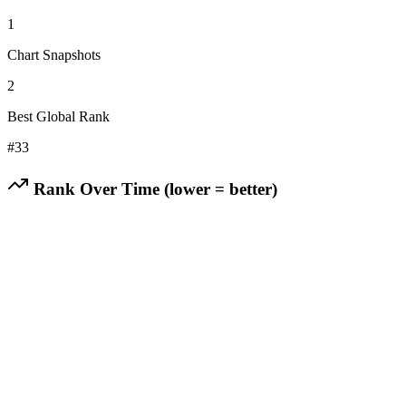
1
Chart Snapshots
2
Best Global Rank
#
33
Rank Over Time (lower = better)