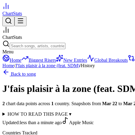
ChartStats
ChartStats
Menu
Home
Biggest Risers
New Entries
Global Breakouts
Home
/
J'fais plaisir à la zone (feat. SDM)
/
History
Back to song
J'fais plaisir à la zone (feat. SD
2
chart data points across
1
country
.
Snapshots from
Mar 22
to
Mar 
HOW TO READ THIS PAGE
▾
Updated:
less than a minute ago
Apple Music
Countries Tracked