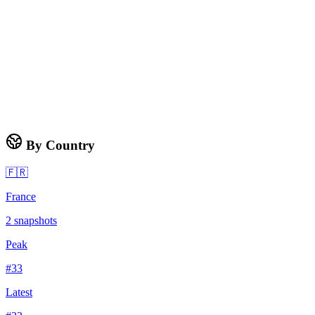
By Country
🇫🇷
France
2
snapshots
Peak
#
33
Latest