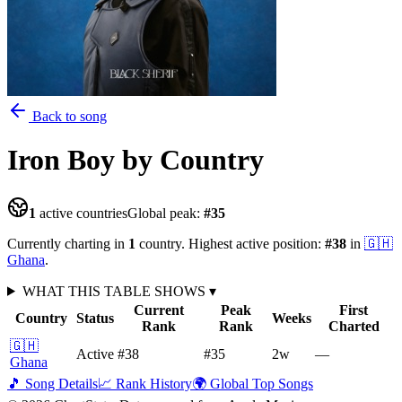
Back to song
Iron Boy
by Country
1
active countries
Global peak:
#
35
Currently charting in
1
country
.
Highest active position:
#
38
in
🇬🇭
Ghana
.
WHAT THIS TABLE SHOWS
▾
Current
Peak
First
Country
Status
Weeks
Rank
Rank
Charted
🇬🇭
Active
#38
#35
2
w
—
Ghana
🎵 Song Details
📈 Rank History
🌍 Global Top Songs