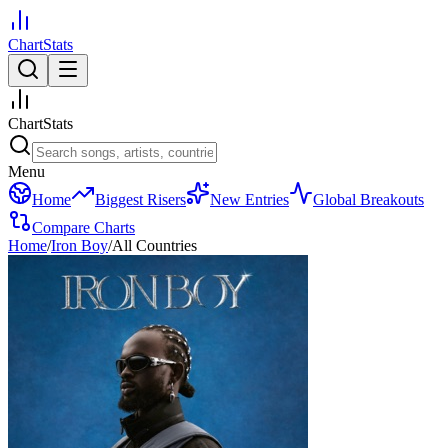
ChartStats
ChartStats
Menu
Home
Biggest Risers
New Entries
Global Breakouts
Compare Charts
Home
/
Iron Boy
/
All Countries