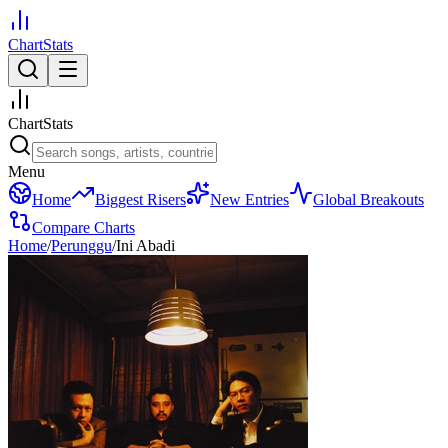
ChartStats
ChartStats
Menu
Home
Biggest Risers
New Entries
Global Breakouts
Compare Charts
Home
/
Perunggu
/
Ini Abadi