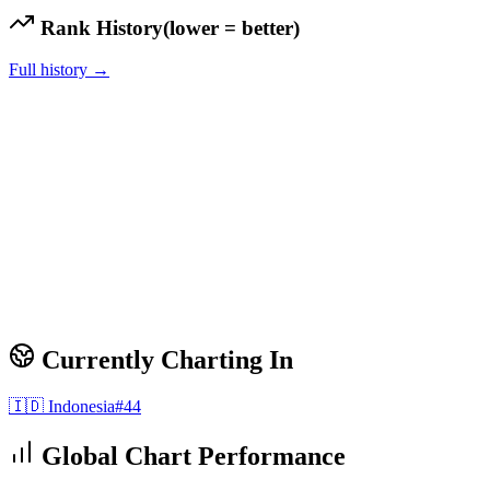
Rank History
(lower = better)
Full history →
Currently Charting In
🇮🇩
Indonesia
#
44
Global Chart Performance