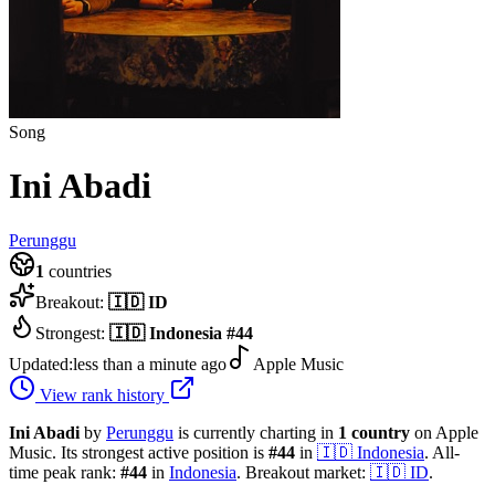
Song
Ini Abadi
Perunggu
1
countries
Breakout:
🇮🇩
ID
Strongest:
🇮🇩
Indonesia
#
44
Updated:
less than a minute ago
Apple Music
View rank history
Ini Abadi
by
Perunggu
is currently charting in
1
country
on Apple
Music.
Its strongest active position is
#
44
in
🇮🇩
Indonesia
.
All-
time peak rank:
#
44
in
Indonesia
.
Breakout market:
🇮🇩
ID
.