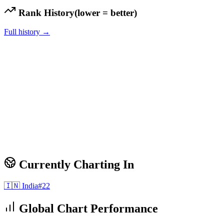
Rank History
(lower = better)
Full history →
Currently Charting In
🇮🇳
India
#
22
Global Chart Performance