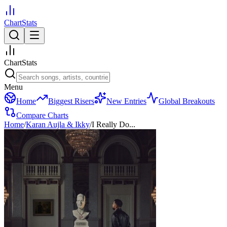
ChartStats
ChartStats
Menu
Home
Biggest Risers
New Entries
Global Breakouts
Compare Charts
Home
/
Karan Aujla & Ikky
/
I Really Do...