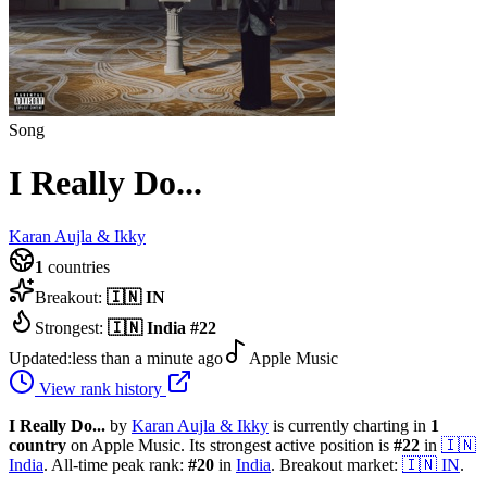
Song
I Really Do...
Karan Aujla & Ikky
1
countries
Breakout:
🇮🇳
IN
Strongest:
🇮🇳
India
#
22
Updated:
less than a minute ago
Apple Music
View rank history
I Really Do...
by
Karan Aujla & Ikky
is currently charting in
1
country
on Apple Music.
Its strongest active position is
#
22
in
🇮🇳
India
.
All-time peak rank:
#
20
in
India
.
Breakout market:
🇮🇳
IN
.