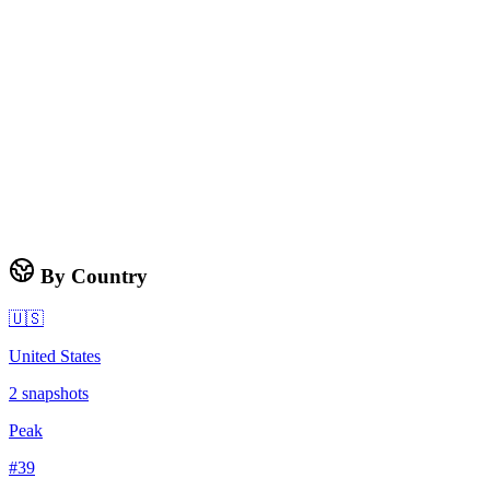
By Country
🇺🇸
United States
2
snapshots
Peak
#
39