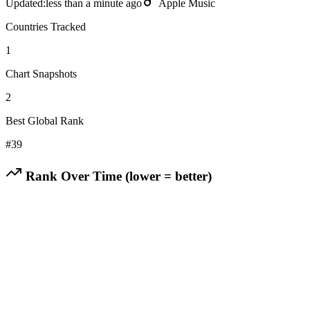
Updated:
less than a minute ago
Apple Music
Countries Tracked
1
Chart Snapshots
2
Best Global Rank
#
39
Rank Over Time (lower = better)