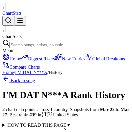
ChartStats
ChartStats
Menu
Home
Biggest Risers
New Entries
Global Breakouts
Compare Charts
Home
/
I'M DAT N***A
/
History
Back to song
I'M DAT N***A
Rank History
2
chart data points across
1
country
.
Snapshots from
Mar 22
to
Mar
27
.
Best rank:
#
39
in
🇺🇸
United States
.
HOW TO READ THIS PAGE
▾