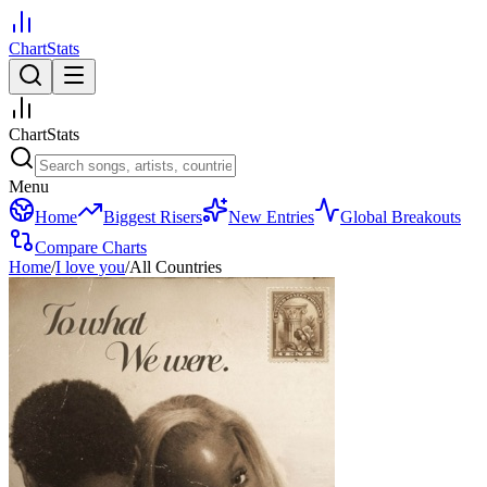
ChartStats
ChartStats
Menu
Home
Biggest Risers
New Entries
Global Breakouts
Compare Charts
Home
/
I love you
/
All Countries