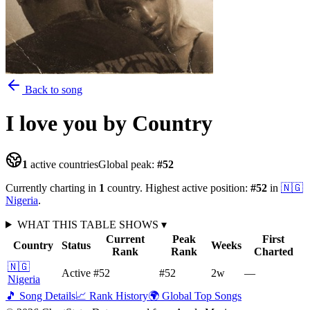
Back to song
I love you
by Country
1
active countries
Global peak:
#
52
Currently charting in
1
country
.
Highest active position:
#
52
in
🇳🇬
Nigeria
.
WHAT THIS TABLE SHOWS
▾
Current
Peak
First
Country
Status
Weeks
Rank
Rank
Charted
🇳🇬
Active
#52
#52
2
w
—
Nigeria
🎵 Song Details
📈 Rank History
🌍 Global Top Songs