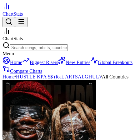
ChartStats
ChartStats
Menu
Home
Biggest Risers
New Entries
Global Breakouts
Compare Charts
Home
/
HUSTLE KPA $$ (feat. ARTSALGHUL)
/
All Countries