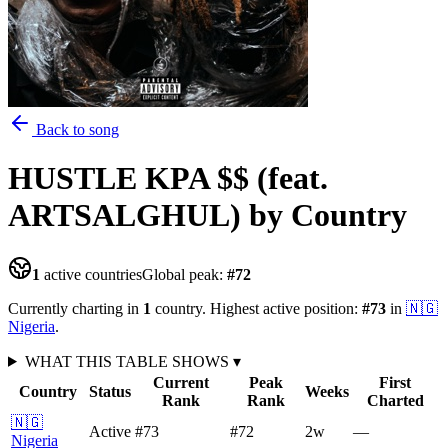
Back to song
HUSTLE KPA $$ (feat.
ARTSALGHUL)
by Country
1
active countries
Global peak:
#
72
Currently charting in
1
country
.
Highest active position:
#
73
in
🇳🇬
Nigeria
.
WHAT THIS TABLE SHOWS
▾
Current
Peak
First
Country
Status
Weeks
Rank
Rank
Charted
🇳🇬
Active
#73
#72
2
w
—
Nigeria