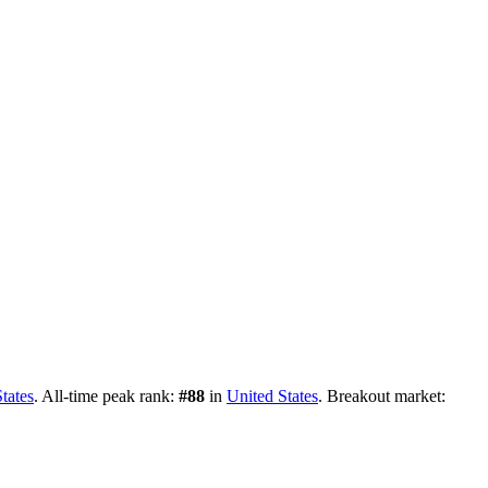
tates
.
All-time peak rank:
#
88
in
United States
.
Breakout market: