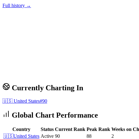
Full history →
Currently Charting In
🇺🇸
United States
#
90
Global Chart Performance
Country
Status
Current Rank
Peak Rank
Weeks on Ch
🇺🇸
United States
Active
90
88
2