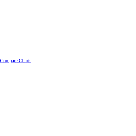
Compare Charts