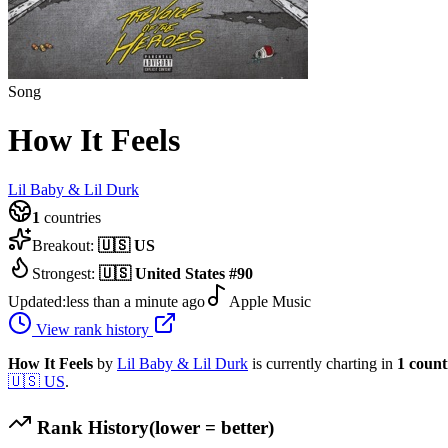
Song
How It Feels
Lil Baby & Lil Durk
1
countries
Breakout:
🇺🇸
US
Strongest:
🇺🇸
United States
#
90
Updated:
less than a minute ago
Apple Music
View rank history
How It Feels
by
Lil Baby & Lil Durk
is currently charting in
1
count
🇺🇸
US
.
Rank History
(lower = better)