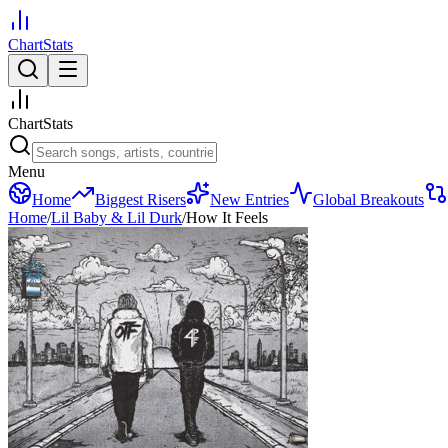
ChartStats
ChartStats
Menu
Home
Biggest Risers
New Entries
Global Breakouts
Home
/
Lil Baby & Lil Durk
/
How It Feels