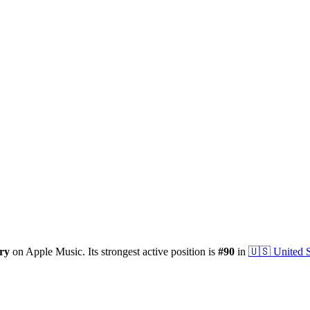
ry
on Apple Music.
Its strongest active position is
#
90
in
🇺🇸
United S