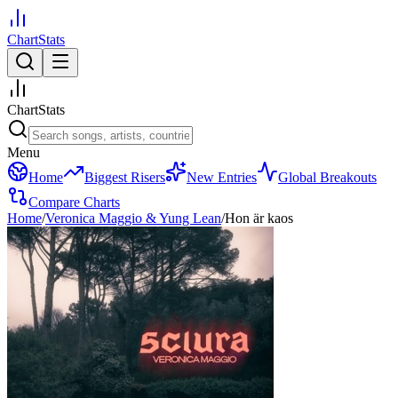
ChartStats
ChartStats
Menu
Home
Biggest Risers
New Entries
Global Breakouts
Compare Charts
Home
/
Veronica Maggio & Yung Lean
/
Hon är kaos