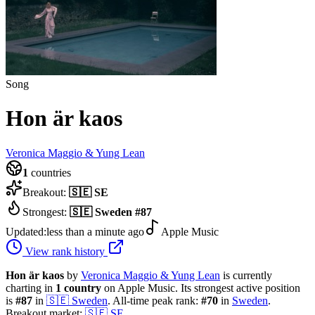
Song
Hon är kaos
Veronica Maggio & Yung Lean
1
countries
Breakout:
🇸🇪
SE
Strongest:
🇸🇪
Sweden
#
87
Updated:
less than a minute ago
Apple Music
View rank history
Hon är kaos
by
Veronica Maggio & Yung Lean
is currently
charting in
1
country
on Apple Music.
Its strongest active position
is
#
87
in
🇸🇪
Sweden
.
All-time peak rank:
#
70
in
Sweden
.
Breakout market:
🇸🇪
SE
.