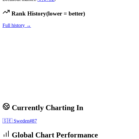
Rank History
(lower = better)
Full history →
Currently Charting In
🇸🇪
Sweden
#
87
Global Chart Performance