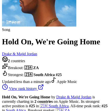
Song
Hold On, We're Going Home
Drake & Majid Jordan
2
countries
Breakout:
🇿🇦
ZA
Strongest:
🇿🇦
South Africa
#
25
Updated:
less than a minute ago
Apple Music
View rank history
Hold On, We're Going Home
by
Drake & Majid Jordan
is
currently charting in
2
countries
on Apple Music.
Its strongest
active position is
#
25
in
🇿🇦
South Africa
.
All-time peak rank:
#
25
in
South Africa
.
Breakout market:
🇿🇦
ZA
.