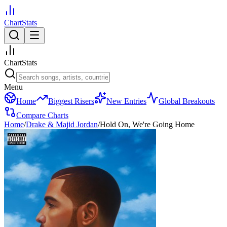
ChartStats
ChartStats
Menu
Home
Biggest Risers
New Entries
Global Breakouts
Compare Charts
Home
/
Drake & Majid Jordan
/
Hold On, We're Going Home