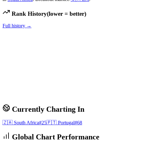
Rank History
(lower = better)
Full history →
Currently Charting In
🇿🇦
South Africa
#
25
🇵🇹
Portugal
#
68
Global Chart Performance