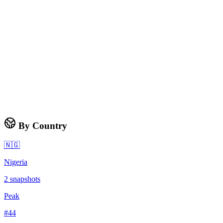
By Country
🇳🇬
Nigeria
2
snapshots
Peak
#
44