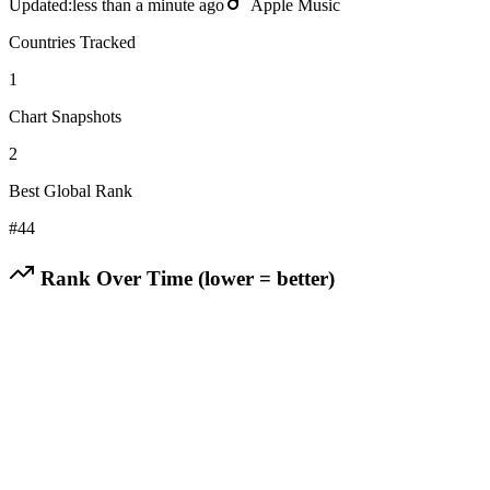
Updated:
less than a minute ago
Apple Music
Countries Tracked
1
Chart Snapshots
2
Best Global Rank
#
44
Rank Over Time (lower = better)