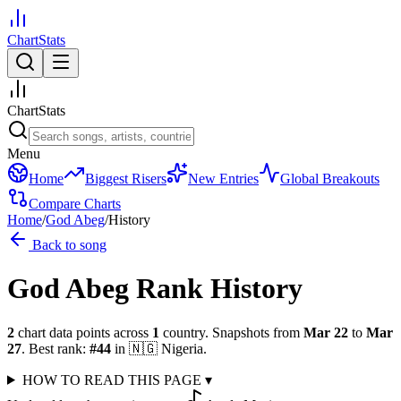
ChartStats
ChartStats
Menu
Home
Biggest Risers
New Entries
Global Breakouts
Compare Charts
Home
/
God Abeg
/
History
Back to song
God Abeg
Rank History
2
chart data points across
1
country
.
Snapshots from
Mar 22
to
Mar
27
.
Best rank:
#
44
in
🇳🇬
Nigeria
.
HOW TO READ THIS PAGE
▾