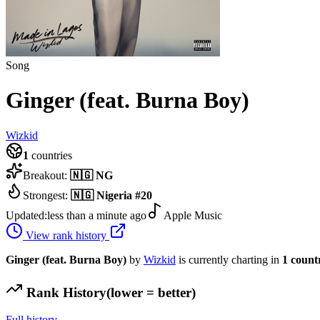
Song
Ginger (feat. Burna Boy)
Wizkid
1
countries
Breakout:
🇳🇬
NG
Strongest:
🇳🇬
Nigeria
#
20
Updated:
less than a minute ago
Apple Music
View rank history
Ginger (feat. Burna Boy)
by
Wizkid
is currently charting in
1
count
Rank History
(lower = better)
Full history →