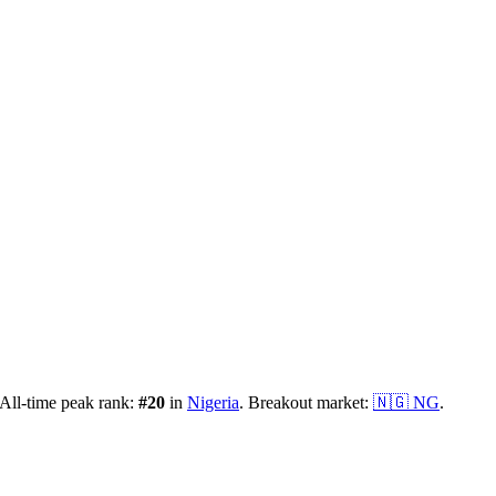
All-time peak rank:
#
20
in
Nigeria
.
Breakout market:
🇳🇬
NG
.