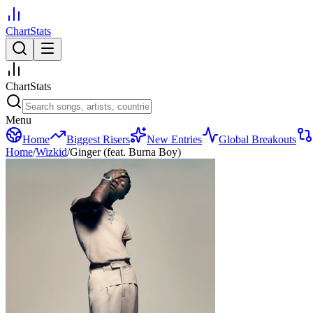
ChartStats
ChartStats
Menu
Home
Biggest Risers
New Entries
Global Breakouts
Home
/
Wizkid
/
Ginger (feat. Burna Boy)