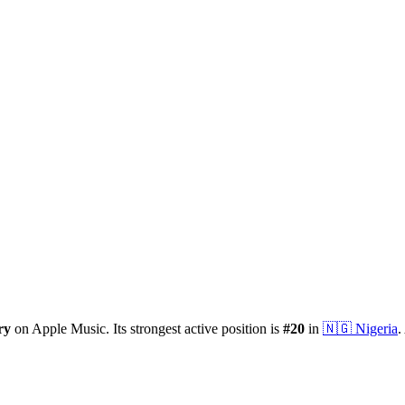
ry
on Apple Music.
Its strongest active position is
#
20
in
🇳🇬
Nigeria
.