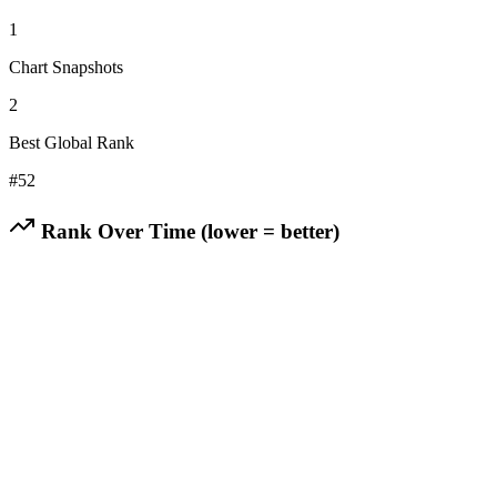
1
Chart Snapshots
2
Best Global Rank
#
52
Rank Over Time (lower = better)