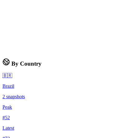
By Country
🇧🇷
Brazil
2
snapshots
Peak
#
52
Latest