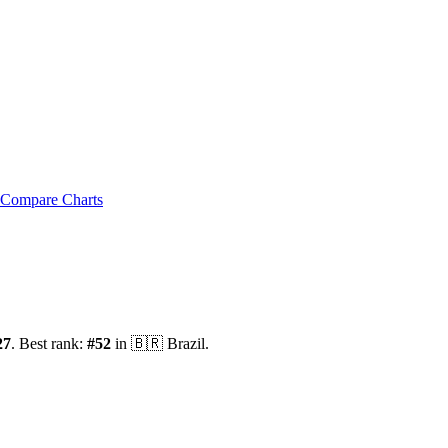
Compare Charts
27
.
Best rank:
#
52
in
🇧🇷
Brazil
.