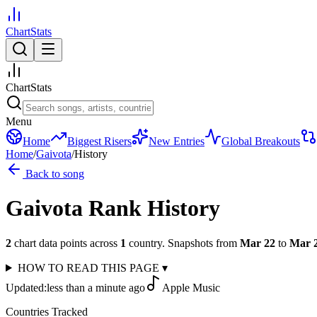
ChartStats
ChartStats
Menu
Home
Biggest Risers
New Entries
Global Breakouts
Home
/
Gaivota
/
History
Back to song
Gaivota
Rank History
2
chart data points across
1
country
.
Snapshots from
Mar 22
to
Mar 
HOW TO READ THIS PAGE
▾
Updated:
less than a minute ago
Apple Music
Countries Tracked