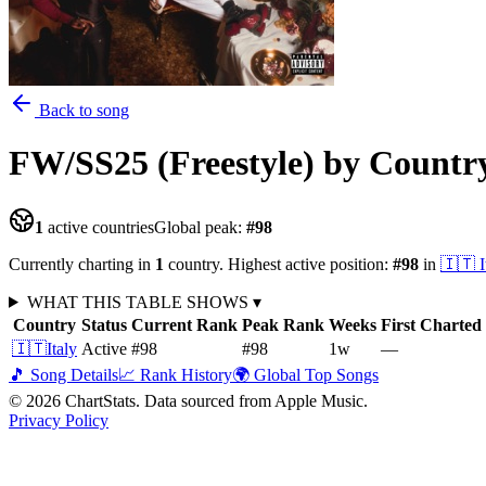
Back to song
FW/SS25 (Freestyle)
by Countr
1
active countries
Global peak:
#
98
Currently charting in
1
country
.
Highest active position:
#
98
in
🇮🇹
I
WHAT THIS TABLE SHOWS
▾
Country
Status
Current Rank
Peak Rank
Weeks
First Charted
🇮🇹
Italy
Active
#98
#98
1
w
—
🎵 Song Details
📈 Rank History
🌍 Global Top Songs
©
2026
ChartStats. Data sourced from Apple Music.
Privacy Policy