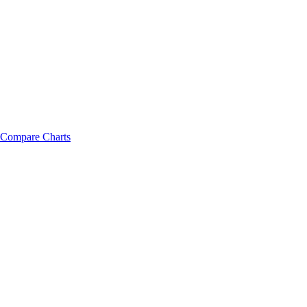
Compare Charts