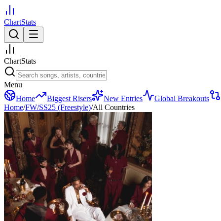
ChartStats
ChartStats
Menu
Home
Biggest Risers
New Entries
Global Breakouts
Home
/
FW/SS25 (Freestyle)
/
All Countries