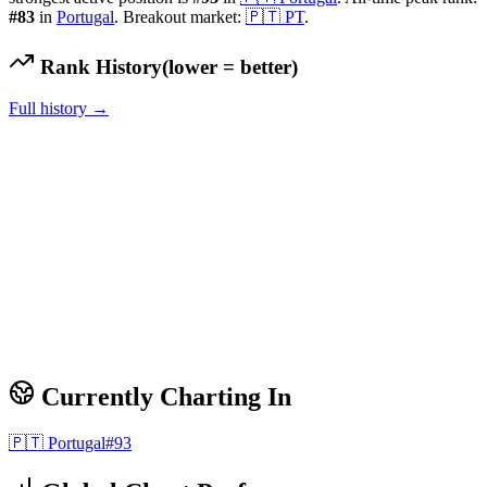
#
83
in
Portugal
.
Breakout market:
🇵🇹
PT
.
Rank History
(lower = better)
Full history →
Currently Charting In
🇵🇹
Portugal
#
93