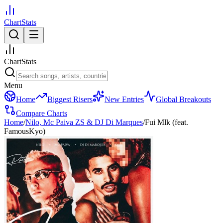
ChartStats
ChartStats
Menu
Home
Biggest Risers
New Entries
Global Breakouts
Compare Charts
Home
/
Nilo, Mc Paiva ZS & DJ Di Marques
/
Fui Mlk (feat.
FamousKyo)