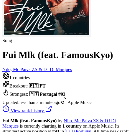
Song
Fui Mlk (feat. FamousKyo)
Nilo, Mc Paiva ZS & DJ Di Marques
1
countries
Breakout:
🇵🇹
PT
Strongest:
🇵🇹
Portugal
#
93
Updated:
less than a minute ago
Apple Music
View rank history
Fui Mlk (feat. FamousKyo)
by
Nilo, Mc Paiva ZS & DJ Di
Marques
is currently charting in
1
country
on Apple Music.
Its
strongest active position is
#
93
in
🇵🇹
Portugal
.
All-time peak rank: