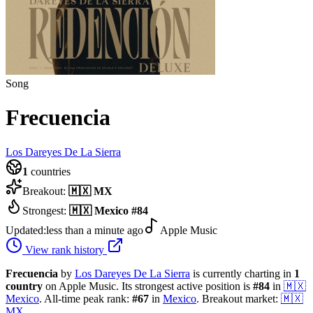
Song
Frecuencia
Los Dareyes De La Sierra
1
countries
Breakout:
🇲🇽
MX
Strongest:
🇲🇽
Mexico
#
84
Updated:
less than a minute ago
Apple Music
View rank history
Frecuencia
by
Los Dareyes De La Sierra
is currently charting in
1
country
on Apple Music.
Its strongest active position is
#
84
in
🇲🇽
Mexico
.
All-time peak rank:
#
67
in
Mexico
.
Breakout market:
🇲🇽
MX
.