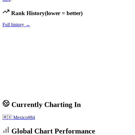
Rank History
(lower = better)
Full history →
Currently Charting In
🇲🇽
Mexico
#
84
Global Chart Performance