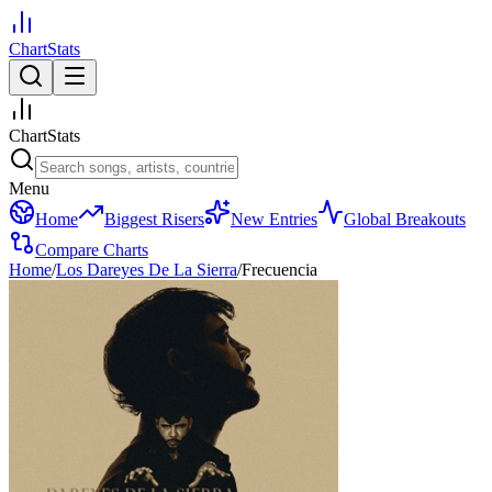
ChartStats
ChartStats
Menu
Home
Biggest Risers
New Entries
Global Breakouts
Compare Charts
Home
/
Los Dareyes De La Sierra
/
Frecuencia