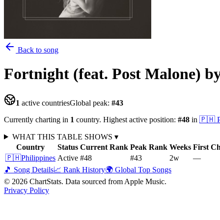
Back to song
Fortnight (feat. Post Malone)
b
1
active countries
Global peak:
#
43
Currently charting in
1
country
.
Highest active position:
#
48
in
🇵🇭
WHAT THIS TABLE SHOWS
▾
Country
Status
Current Rank
Peak Rank
Weeks
First C
🇵🇭
Philippines
Active
#48
#43
2
w
—
🎵 Song Details
📈 Rank History
🌍 Global Top Songs
©
2026
ChartStats. Data sourced from Apple Music.
Privacy Policy