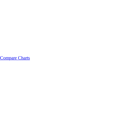
Compare Charts