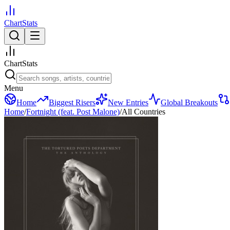
ChartStats
ChartStats
Menu
Home
Biggest Risers
New Entries
Global Breakouts
Home
/
Fortnight (feat. Post Malone)
/
All Countries