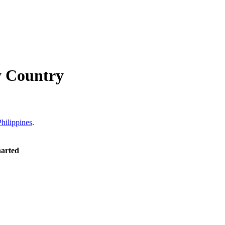
y Country
Philippines
.
harted