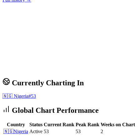
Currently Charting In
🇳🇬
Nigeria
#
53
Global Chart Performance
Country
Status
Current Rank
Peak Rank
Weeks on Chart
🇳🇬
Nigeria
Active
53
53
2