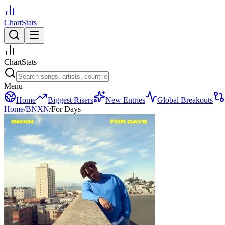
ChartStats
ChartStats
Menu
Home
Biggest Risers
New Entries
Global Breakouts
Home
/
BNXN
/
For Days