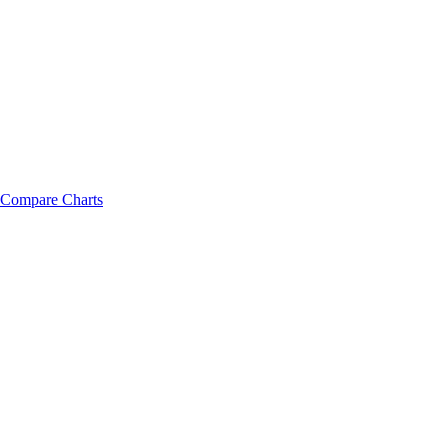
Compare Charts