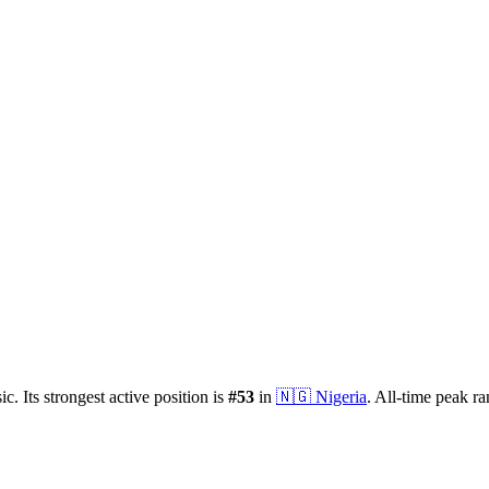
ic.
Its strongest active position is
#
53
in
🇳🇬
Nigeria
.
All-time peak r