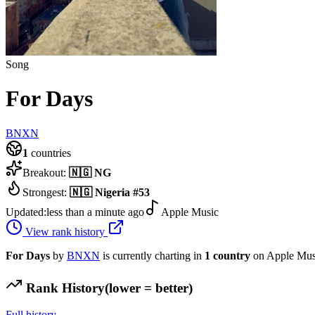
Song
For Days
BNXN
1
countries
Breakout:
🇳🇬
NG
Strongest:
🇳🇬
Nigeria
#
53
Updated:
less than a minute ago
Apple Music
View rank history
For Days
by
BNXN
is currently charting in
1
country
on Apple Mus
Rank History
(lower = better)
Full history →