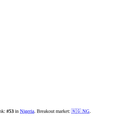
ank:
#
53
in
Nigeria
.
Breakout market:
🇳🇬
NG
.