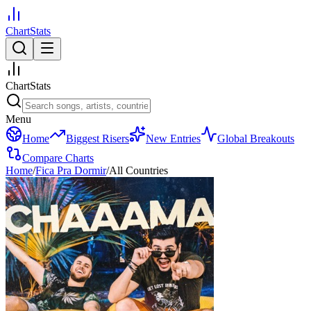
ChartStats
ChartStats
Menu
Home
Biggest Risers
New Entries
Global Breakouts
Compare Charts
Home
/
Fica Pra Dormir
/
All Countries