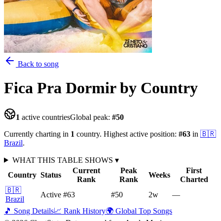
Back to song
Fica Pra Dormir
by Country
1
active countries
Global peak:
#
50
Currently charting in
1
country
.
Highest active position:
#
63
in
🇧🇷
Brazil
.
WHAT THIS TABLE SHOWS
▾
Current
Peak
First
Country
Status
Weeks
Rank
Rank
Charted
🇧🇷
Active
#63
#50
2
w
—
Brazil
🎵 Song Details
📈 Rank History
🌍 Global Top Songs