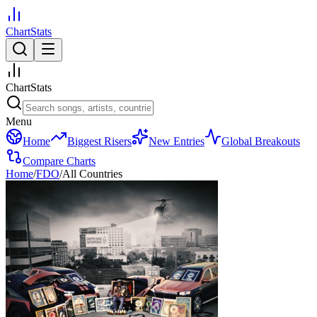
ChartStats
ChartStats
Menu
Home
Biggest Risers
New Entries
Global Breakouts
Compare Charts
Home
/
FDO
/
All Countries