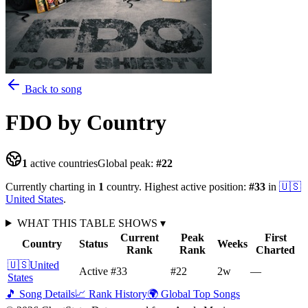
Back to song
FDO
by Country
1
active countries
Global peak:
#
22
Currently charting in
1
country
.
Highest active position:
#
33
in
🇺🇸
United States
.
WHAT THIS TABLE SHOWS
▾
Current
Peak
First
Country
Status
Weeks
Rank
Rank
Charted
🇺🇸
United
Active
#33
#22
2
w
—
States
🎵 Song Details
📈 Rank History
🌍 Global Top Songs