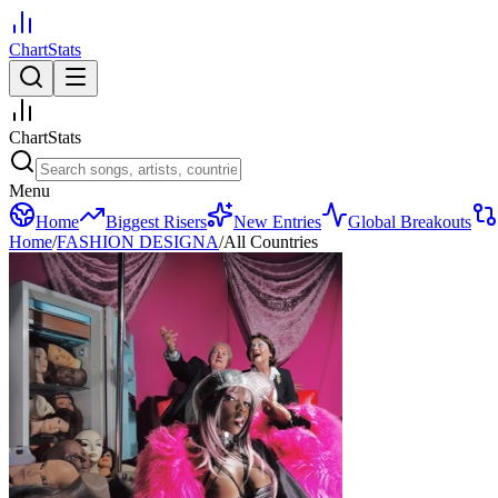
ChartStats
ChartStats
Menu
Home
Biggest Risers
New Entries
Global Breakouts
Home
/
FASHION DESIGNA
/
All Countries