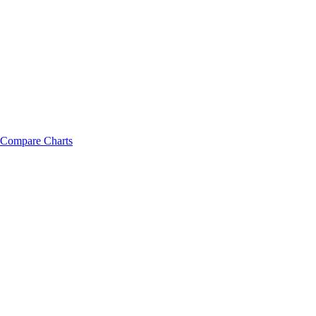
Compare Charts