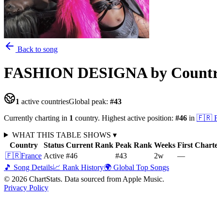
Back to song
FASHION DESIGNA
by Count
1
active countries
Global peak:
#
43
Currently charting in
1
country
.
Highest active position:
#
46
in
🇫🇷
WHAT THIS TABLE SHOWS
▾
Country
Status
Current Rank
Peak Rank
Weeks
First Chart
🇫🇷
France
Active
#46
#43
2
w
—
🎵 Song Details
📈 Rank History
🌍 Global Top Songs
©
2026
ChartStats. Data sourced from Apple Music.
Privacy Policy