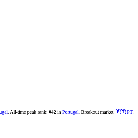
ugal
.
All-time peak rank:
#
42
in
Portugal
.
Breakout market:
🇵🇹
PT
.