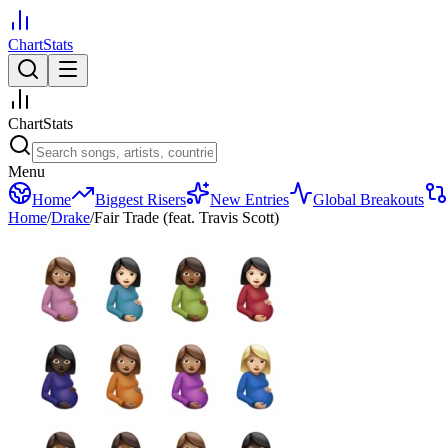
ChartStats
ChartStats
Menu
Home
Biggest Risers
New Entries
Global Breakouts
Home
/
Drake
/
Fair Trade (feat. Travis Scott)