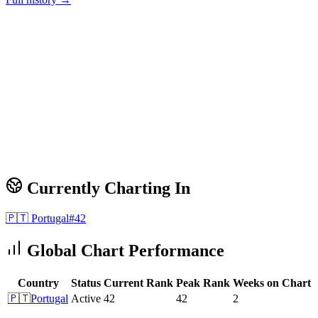
Currently Charting In
🇵🇹
Portugal
#
42
Global Chart Performance
Country
Status
Current Rank
Peak Rank
Weeks on Chart
🇵🇹
Portugal
Active
42
42
2