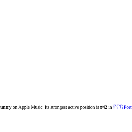
ountry
on Apple Music.
Its strongest active position is
#
42
in
🇵🇹
Port