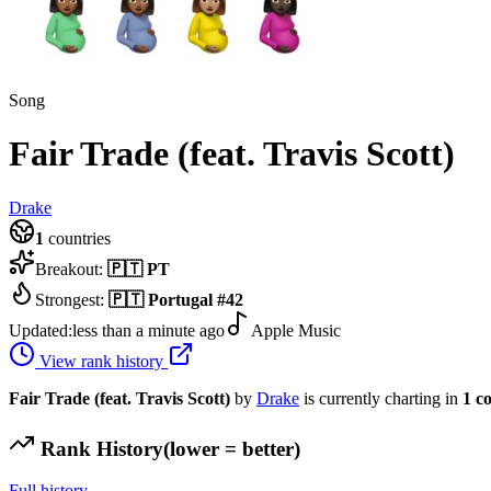
Song
Fair Trade (feat. Travis Scott)
Drake
1
countries
Breakout:
🇵🇹
PT
Strongest:
🇵🇹
Portugal
#
42
Updated:
less than a minute ago
Apple Music
View rank history
Fair Trade (feat. Travis Scott)
by
Drake
is currently charting in
1
c
Rank History
(lower = better)
Full history →