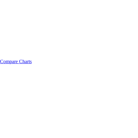
Compare Charts