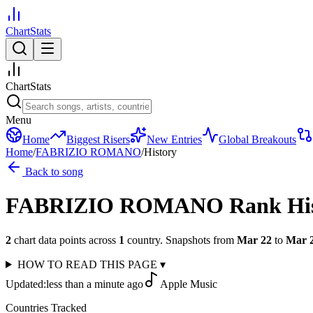
ChartStats
ChartStats
Menu
Home
Biggest Risers
New Entries
Global Breakouts
Home
/
FABRIZIO ROMANO
/
History
Back to song
FABRIZIO ROMANO
Rank Hi
2
chart data points across
1
country
.
Snapshots from
Mar 22
to
Mar 
HOW TO READ THIS PAGE
▾
Updated:
less than a minute ago
Apple Music
Countries Tracked