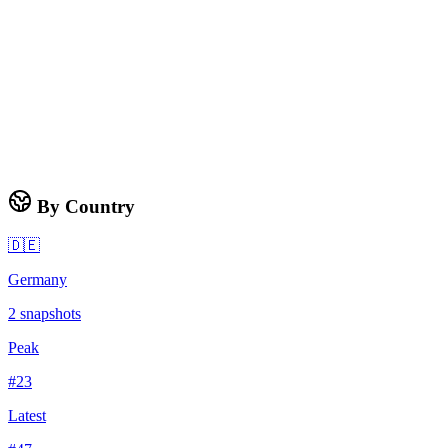
By Country
🇩🇪
Germany
2
snapshots
Peak
#
23
Latest