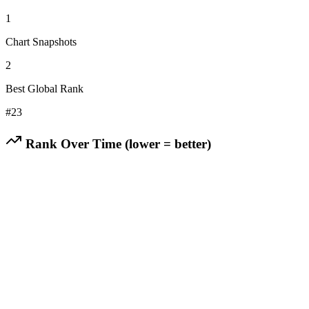
1
Chart Snapshots
2
Best Global Rank
#
23
Rank Over Time (lower = better)