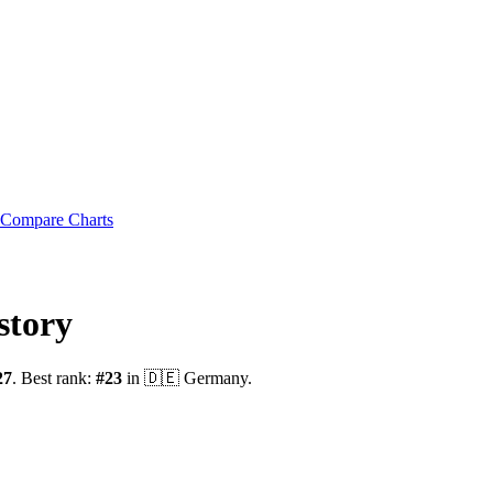
Compare Charts
story
27
.
Best rank:
#
23
in
🇩🇪
Germany
.