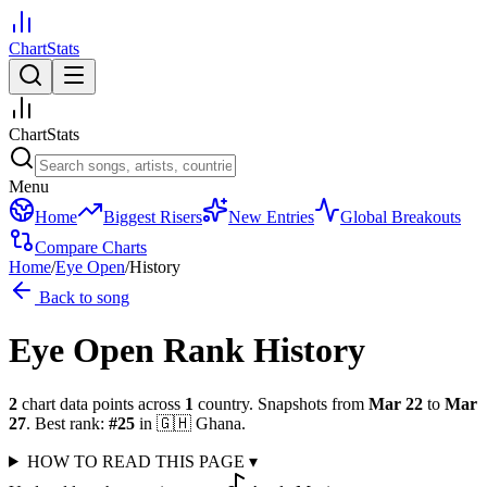
ChartStats
ChartStats
Menu
Home
Biggest Risers
New Entries
Global Breakouts
Compare Charts
Home
/
Eye Open
/
History
Back to song
Eye Open
Rank History
2
chart data points across
1
country
.
Snapshots from
Mar 22
to
Mar
27
.
Best rank:
#
25
in
🇬🇭
Ghana
.
HOW TO READ THIS PAGE
▾