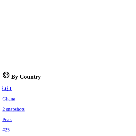
By Country
🇬🇭
Ghana
2
snapshots
Peak
#
25