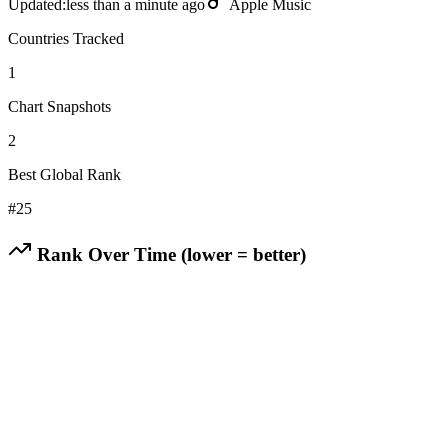
Updated:
less than a minute ago
Apple Music
Countries Tracked
1
Chart Snapshots
2
Best Global Rank
#
25
Rank Over Time (lower = better)