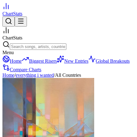
ChartStats
ChartStats
Menu
Home
Biggest Risers
New Entries
Global Breakouts
Compare Charts
Home
/
everything i wanted
/
All Countries