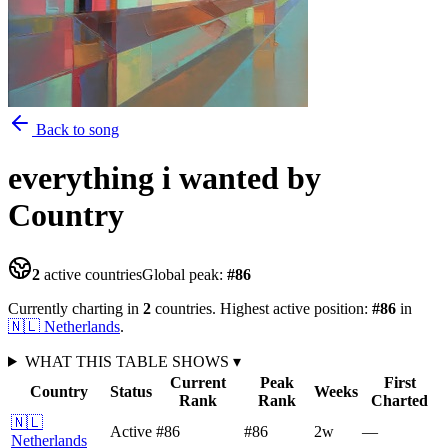
Back to song
everything i wanted
by
Country
2
active countries
Global peak:
#
86
Currently charting in
2
countries
.
Highest active position:
#
86
in
🇳🇱
Netherlands
.
WHAT THIS TABLE SHOWS
▾
Current
Peak
First
Country
Status
Weeks
Rank
Rank
Charted
🇳🇱
Active
#86
#86
2
w
—
Netherlands