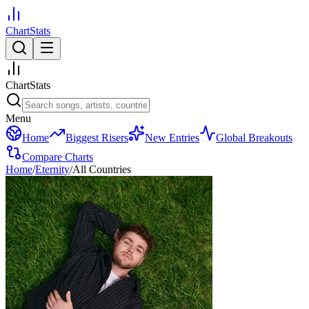
ChartStats
ChartStats
Menu
Home
Biggest Risers
New Entries
Global Breakouts
Compare Charts
Home
/
Eternity
/
All Countries