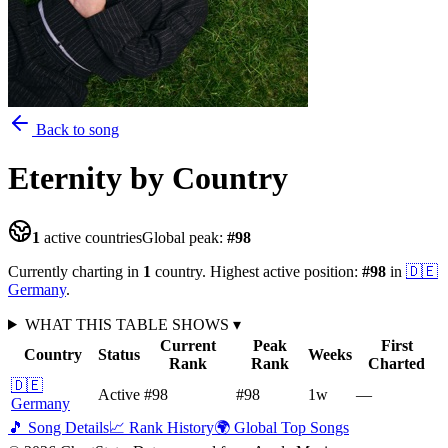
Back to song
Eternity
by Country
1
active countries
Global peak:
#
98
Currently charting in
1
country
.
Highest active position:
#
98
in
🇩🇪
Germany
.
WHAT THIS TABLE SHOWS
▾
Current
Peak
First
Country
Status
Weeks
Rank
Rank
Charted
🇩🇪
Active
#98
#98
1
w
—
Germany
🎵 Song Details
📈 Rank History
🌍 Global Top Songs