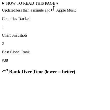
HOW TO READ THIS PAGE
▾
Updated:
less than a minute ago
Apple Music
Countries Tracked
1
Chart Snapshots
2
Best Global Rank
#
38
Rank Over Time (lower = better)