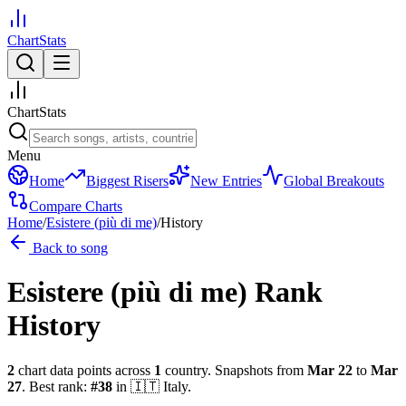
ChartStats
ChartStats
Menu
Home
Biggest Risers
New Entries
Global Breakouts
Compare Charts
Home
/
Esistere (più di me)
/
History
Back to song
Esistere (più di me)
Rank
History
2
chart data points across
1
country
.
Snapshots from
Mar 22
to
Mar
27
.
Best rank:
#
38
in
🇮🇹
Italy
.