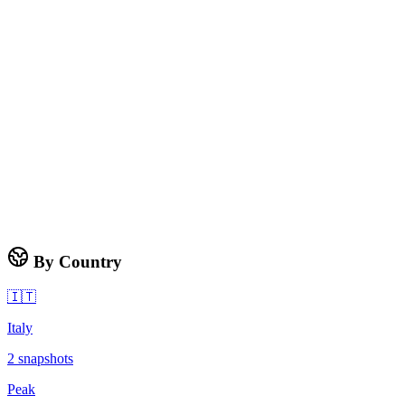
By Country
🇮🇹
Italy
2
snapshots
Peak