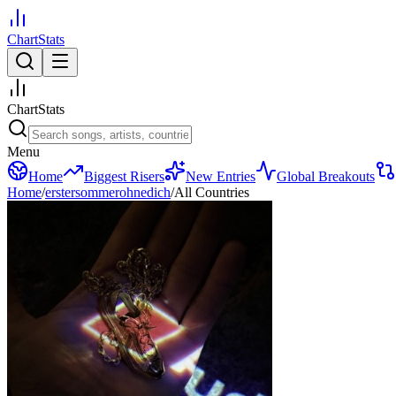
ChartStats
ChartStats
Menu
Home
Biggest Risers
New Entries
Global Breakouts
Home
/
erstersommerohnedich
/
All Countries