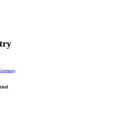
try
Germany
.
rted