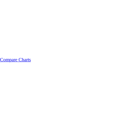
Compare Charts