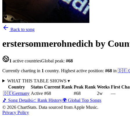
Back to song
erstersommerohnedich
by Coun
1
active countries
Global peak:
#
68
Currently charting in
1
country
.
Highest active position:
#
68
in
🇩🇪
WHAT THIS TABLE SHOWS
▾
Country
Status
Current Rank
Peak Rank
Weeks
First Cha
🇩🇪
Germany
Active
#68
#68
2
w
—
🎵 Song Details
📈 Rank History
🌍 Global Top Songs
©
2026
ChartStats. Data sourced from Apple Music.
Privacy Policy