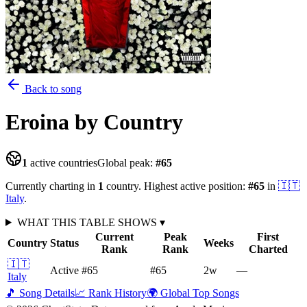
Back to song
Eroina
by Country
1
active countries
Global peak:
#
65
Currently charting in
1
country
.
Highest active position:
#
65
in
🇮🇹
Italy
.
WHAT THIS TABLE SHOWS
▾
Current
Peak
First
Country
Status
Weeks
Rank
Rank
Charted
🇮🇹
Active
#65
#65
2
w
—
Italy
🎵 Song Details
📈 Rank History
🌍 Global Top Songs