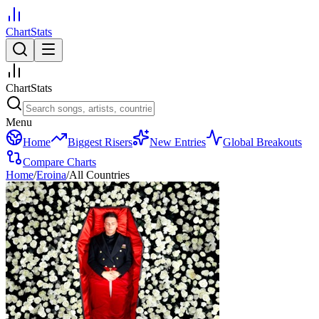
ChartStats
ChartStats
Menu
Home
Biggest Risers
New Entries
Global Breakouts
Compare Charts
Home
/
Eroina
/
All Countries