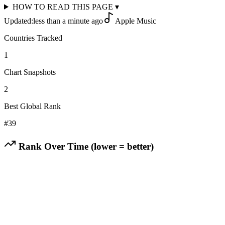
HOW TO READ THIS PAGE
▾
Updated:
less than a minute ago
Apple Music
Countries Tracked
1
Chart Snapshots
2
Best Global Rank
#
39
Rank Over Time (lower = better)