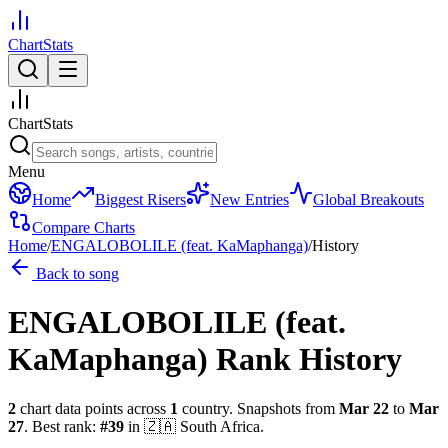
ChartStats
ChartStats
Menu
Home
Biggest Risers
New Entries
Global Breakouts
Compare Charts
Home
/
ENGALOBOLILE (feat. KaMaphanga)
/
History
Back to song
ENGALOBOLILE (feat.
KaMaphanga)
Rank History
2
chart data points across
1
country
.
Snapshots from
Mar 22
to
Mar
27
.
Best rank:
#
39
in
🇿🇦
South Africa
.