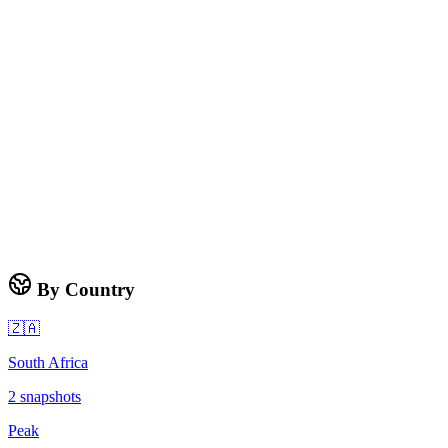
By Country
🇿🇦
South Africa
2
snapshots
Peak