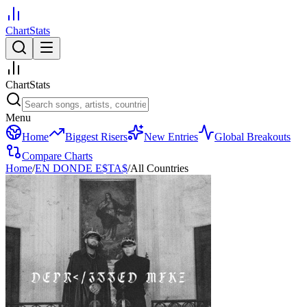
ChartStats
ChartStats
Menu
Home
Biggest Risers
New Entries
Global Breakouts
Compare Charts
Home
/
EN DONDE E$TA$
/
All Countries