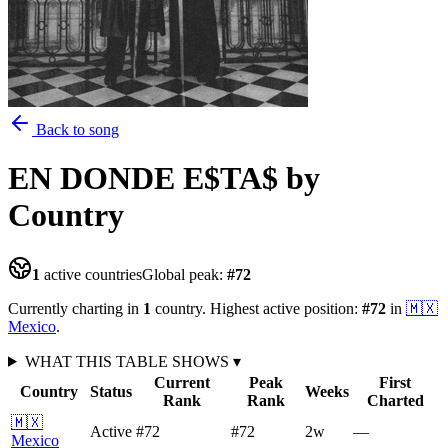
Back to song
EN DONDE E$TA$
by
Country
1
active countries
Global peak:
#
72
Currently charting in
1
country
.
Highest active position:
#
72
in
🇲🇽
Mexico
.
WHAT THIS TABLE SHOWS
▾
Current
Peak
First
Country
Status
Weeks
Rank
Rank
Charted
🇲🇽
Active
#72
#72
2
w
—
Mexico