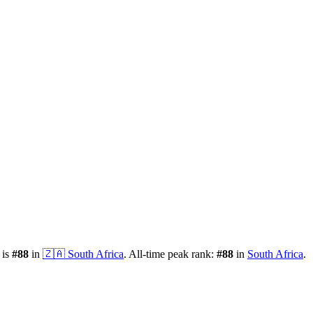
 is
#
88
in
🇿🇦
South Africa
.
All-time peak rank:
#
88
in
South Africa
.