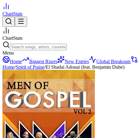
ChartStats
ChartStats
Menu
Home
Biggest Risers
New Entries
Global Breakouts
Home
/
Spirit of Praise
/
El Shadai Adonai (feat. Benjamin Dube)