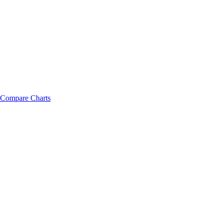
Compare Charts