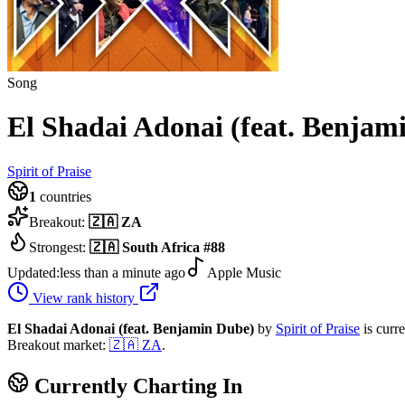
Song
El Shadai Adonai (feat. Benjam
Spirit of Praise
1
countries
Breakout:
🇿🇦
ZA
Strongest:
🇿🇦
South Africa
#
88
Updated:
less than a minute ago
Apple Music
View rank history
El Shadai Adonai (feat. Benjamin Dube)
by
Spirit of Praise
is curr
Breakout market:
🇿🇦
ZA
.
Currently Charting In