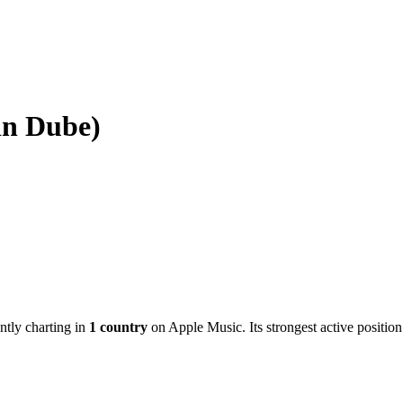
in Dube)
ently charting in
1
country
on Apple Music.
Its strongest active position