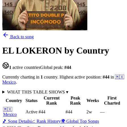
Back to song
EL LOKERON
by Country
1
active countries
Global peak:
#
44
Currently charting in
1
country
.
Highest active position:
#
44
in
🇲🇽
Mexico
.
WHAT THIS TABLE SHOWS
▾
Current
Peak
First
Country
Status
Weeks
Rank
Rank
Charted
🇲🇽
Active
#44
#44
2
w
—
Mexico
🎵 Song Details
📈 Rank History
🌍 Global Top Songs