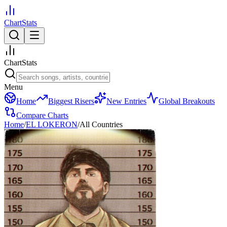
ChartStats
ChartStats
Menu
Home
Biggest Risers
New Entries
Global Breakouts
Compare Charts
Home
/
EL LOKERON
/
All Countries