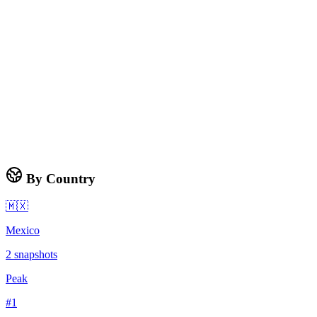
By Country
🇲🇽
Mexico
2
snapshots
Peak
#
1