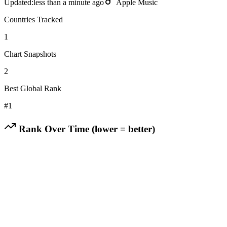
Updated:
less than a minute ago
Apple Music
Countries Tracked
1
Chart Snapshots
2
Best Global Rank
#
1
Rank Over Time (lower = better)