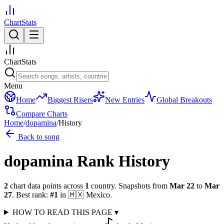
ChartStats
ChartStats
Menu
Home
Biggest Risers
New Entries
Global Breakouts
Compare Charts
Home
/
dopamina
/
History
Back to song
dopamina
Rank History
2
chart data points across
1
country
.
Snapshots from
Mar 22
to
Mar
27
.
Best rank:
#
1
in
🇲🇽
Mexico
.
HOW TO READ THIS PAGE
▾