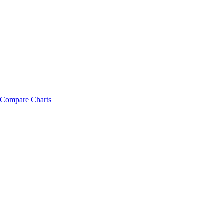
Compare Charts