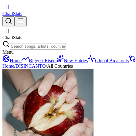
ChartStats
ChartStats
Menu
Home
Biggest Risers
New Entries
Global Breakouts
Home
/
DISINCANTO
/
All Countries