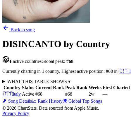
Back to song
DISINCANTO
by Country
1
active countries
Global peak:
#
68
Currently charting in
1
country
.
Highest active position:
#
68
in
🇮🇹
I
WHAT THIS TABLE SHOWS
▾
Country
Status
Current Rank
Peak Rank
Weeks
First Charted
🇮🇹
Italy
Active
#68
#68
2
w
—
🎵 Song Details
📈 Rank History
🌍 Global Top Songs
©
2026
ChartStats. Data sourced from Apple Music.
Privacy Policy